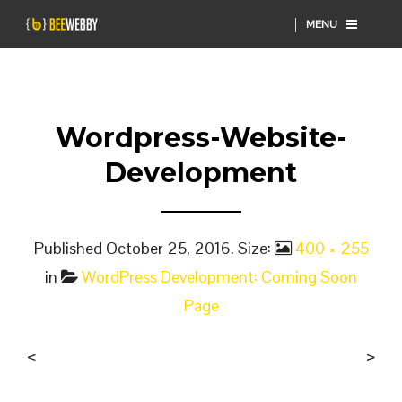
MENU
Wordpress-Website-
Development
Published
October 25, 2016
. Size:
400 × 255
in
WordPress Development: Coming Soon
Page
<
>