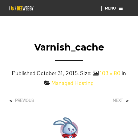
MENU
Varnish_cache
Published
October 31, 2015
. Size:
103 × 80
in
Managed Hosting
<
>
PREVIOUS
NEXT