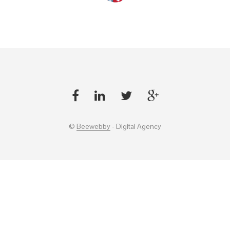
©
Beewebby
- Digital Agency