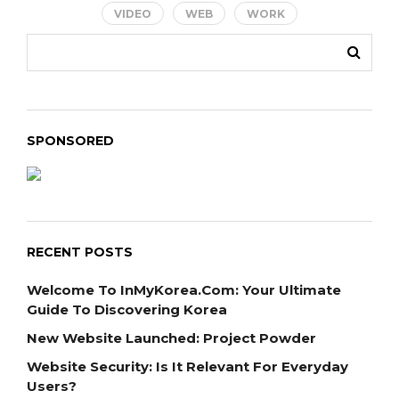
VIDEO
WEB
WORK
SPONSORED
RECENT POSTS
Welcome To InMyKorea.com: Your Ultimate
Guide To Discovering Korea
New Website Launched: Project Powder
Website Security: Is It Relevant For Everyday
Users?