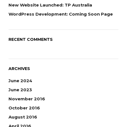
New Website Launched: TP Australia
WordPress Development: Coming Soon Page
RECENT COMMENTS
ARCHIVES
June 2024
June 2023
November 2016
October 2016
August 2016
April 2016