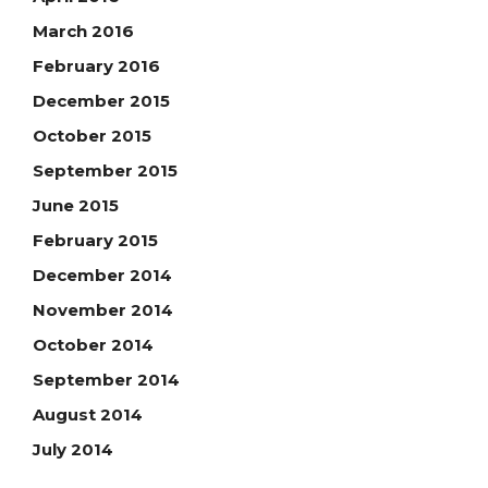
March 2016
February 2016
December 2015
October 2015
September 2015
June 2015
February 2015
December 2014
November 2014
October 2014
September 2014
August 2014
July 2014