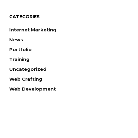
CATEGORIES
Internet Marketing
News
Portfolio
Training
Uncategorized
Web Crafting
Web Development