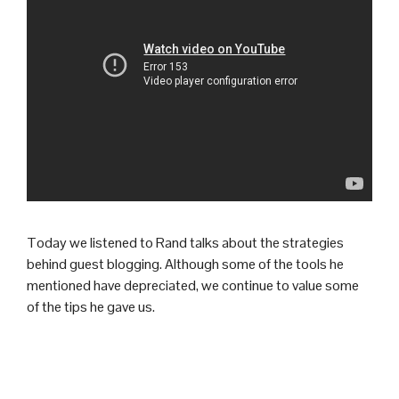
Today we listened to Rand talks about the strategies
behind guest blogging. Although some of the tools he
mentioned have depreciated, we continue to value some
of the tips he gave us.