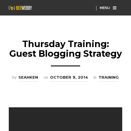
MENU
Thursday Training:
Guest Blogging Strategy
by
SEAHKEN
on
OCTOBER 9, 2014
in
TRAINING