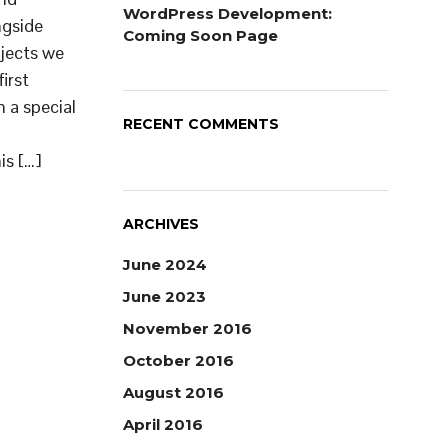
WordPress Development:
ngside
Coming Soon Page
ojects we
first
 a special
RECENT COMMENTS
is […]
ARCHIVES
June 2024
June 2023
November 2016
October 2016
August 2016
April 2016