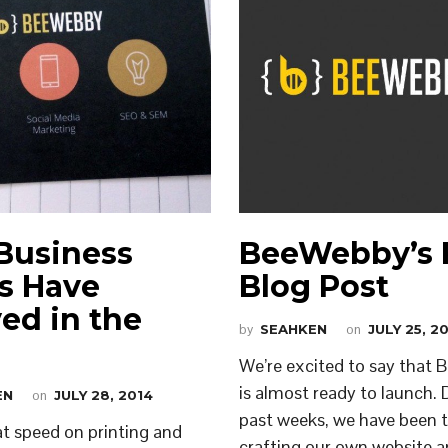
Business
BeeWebby’s F
s Have
Blog Post
ved in the
by
SEAHKEN
on
JULY 25, 2
We’re excited to say that
is almost ready to launch. 
EN
on
JULY 28, 2014
past weeks, we have been ti
t speed on printing and
crafting our own website 