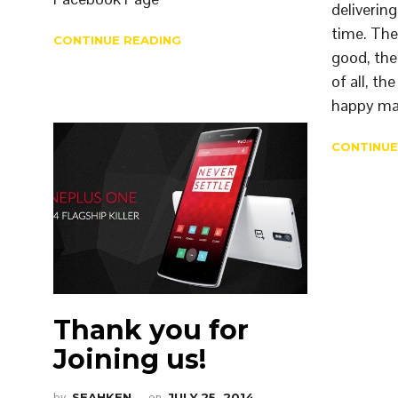
deliverin
time. The
CONTINUE READING
good, the
of all, th
happy ma
CONTINUE
Thank you for
Joining us!
by
SEAHKEN
on
JULY 25, 2014