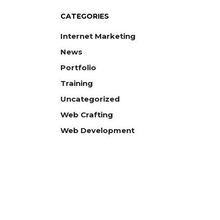
CATEGORIES
Internet Marketing
News
Portfolio
Training
Uncategorized
Web Crafting
Web Development