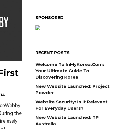
SPONSORED
RECENT POSTS
Welcome To InMyKorea.com:
irst
Your Ultimate Guide To
Discovering Korea
New Website Launched: Project
Powder
014
Website Security: Is It Relevant
 BeeWebby
For Everyday Users?
During the
New Website Launched: TP
relessly
Australia
and