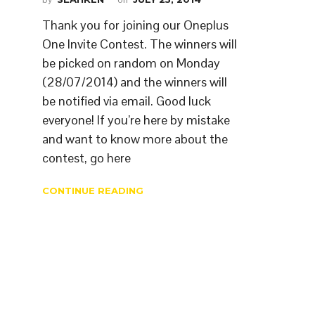
Thank you for joining our Oneplus
One Invite Contest. The winners will
be picked on random on Monday
(28/07/2014) and the winners will
be notified via email. Good luck
everyone! If you’re here by mistake
and want to know more about the
contest, go here
CONTINUE READING