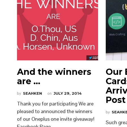
And the winners
Our 
are …
Card
Arri
by
SEAHKEN
on
JULY 29, 2014
Post
Thank you for participating We are
pleased to announced the winners
by
SEAHK
of our Oneplus one invite giveaway!
Such grea
Facebook Page