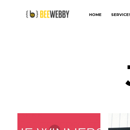
HOME
SERVICE