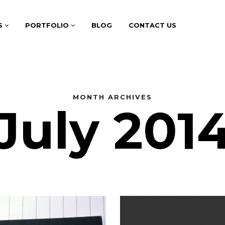
S
PORTFOLIO
BLOG
CONTACT US
MONTH ARCHIVES
July 201