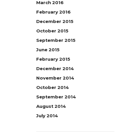
March 2016
February 2016
December 2015
October 2015
September 2015
June 2015
February 2015
December 2014
November 2014
October 2014
September 2014
August 2014
July 2014