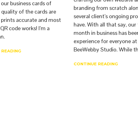
g our business cards of
branding from scratch alo
 quality of the cards are
several client’s ongoing pr
 prints accurate and most
have. With all that say, our 
e QR code works! I’m a
month in business has been
n.
experience for everyone at
BeeWebby Studio. While th
 READING
CONTINUE READING