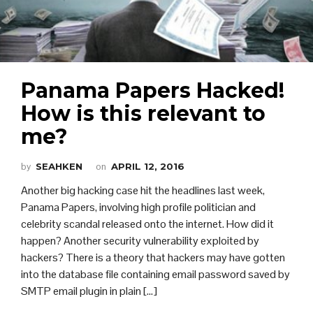
Panama Papers Hacked!
How is this relevant to
me?
by
SEAHKEN
on
APRIL 12, 2016
Another big hacking case hit the headlines last week,
Panama Papers, involving high profile politician and
celebrity scandal released onto the internet. How did it
happen? Another security vulnerability exploited by
hackers? There is a theory that hackers may have gotten
into the database file containing email password saved by
SMTP email plugin in plain [...]