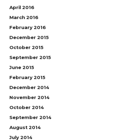
April 2016
March 2016
February 2016
December 2015
October 2015
September 2015
June 2015
February 2015
December 2014
November 2014
October 2014
September 2014
August 2014
July 2014