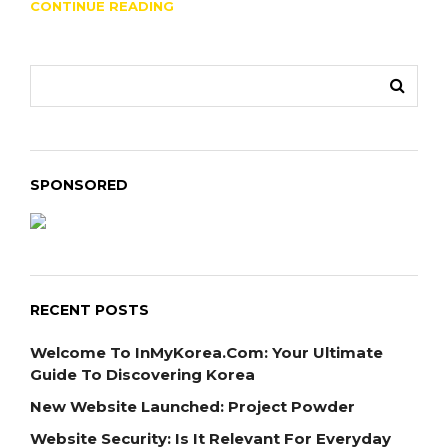
CONTINUE READING
SPONSORED
RECENT POSTS
Welcome To InMyKorea.com: Your Ultimate
Guide To Discovering Korea
New Website Launched: Project Powder
Website Security: Is It Relevant For Everyday