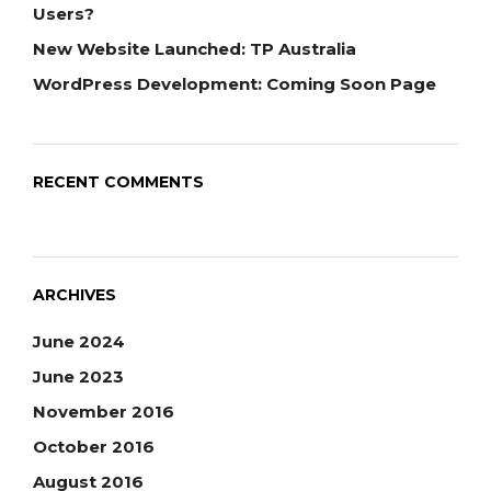
Users?
New Website Launched: TP Australia
WordPress Development: Coming Soon Page
RECENT COMMENTS
ARCHIVES
June 2024
June 2023
November 2016
October 2016
August 2016