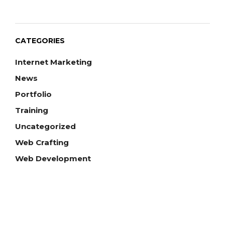
CATEGORIES
Internet Marketing
News
Portfolio
Training
Uncategorized
Web Crafting
Web Development