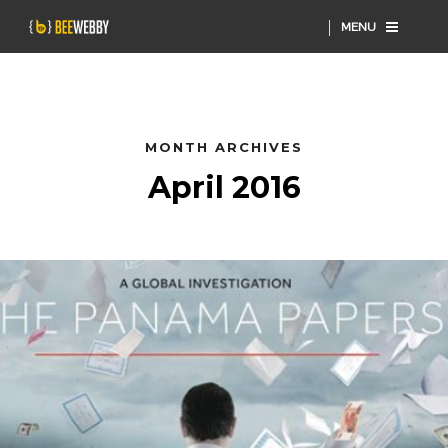
MENU
MONTH ARCHIVES
April 2016