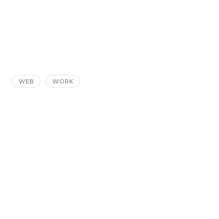
WEB
WORK