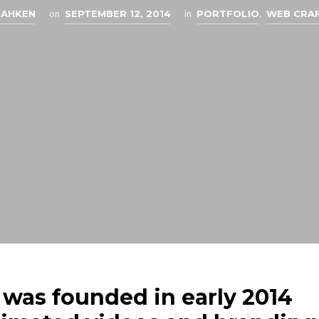
EAHKEN
on
SEPTEMBER 12, 2014
in
PORTFOLIO
,
WEB CRA
 was founded in early 2014