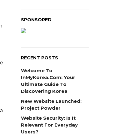
SPONSORED
h
RECENT POSTS
ne
d
Welcome To
InMyKorea.com: Your
Ultimate Guide To
Discovering Korea
New Website Launched:
Project Powder
 a
Website Security: Is It
Relevant For Everyday
Users?