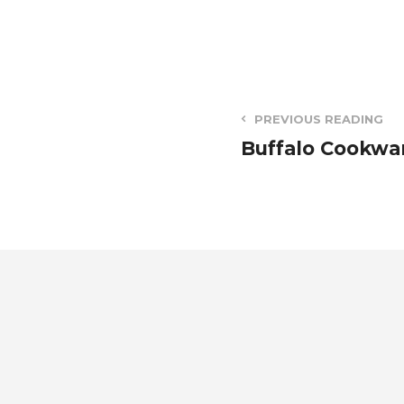
PREVIOUS READING
Buffalo Cookwa