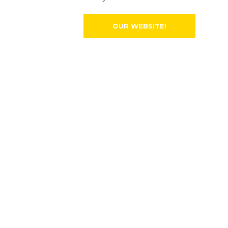
OUR WEBSITE!