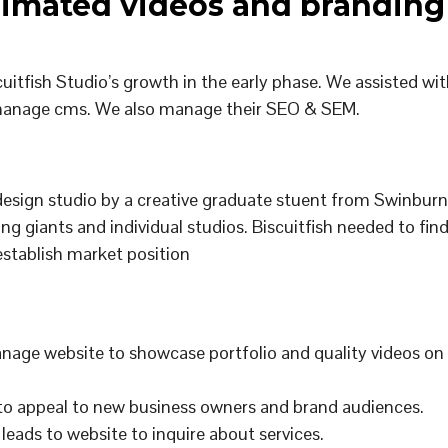
nimated videos and branding
uitfish Studio’s growth in the early phase. We assisted wit
o-manage cms. We also manage their SEO & SEM.
design studio by a creative graduate stuent from Swinbur
ting giants and individual studios. Biscuitfish needed to fin
o establish market position
nage website to showcase portfolio and quality videos on
 to appeal to new business owners and brand audiences.
 leads to website to inquire about services.