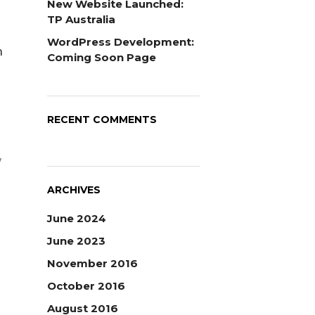
New Website Launched:
TP Australia
WordPress Development:
n
Coming Soon Page
RECENT COMMENTS
y
ARCHIVES
June 2024
June 2023
November 2016
October 2016
August 2016