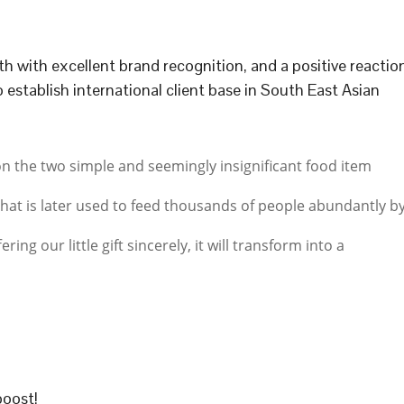
h with excellent brand recognition, and a positive reactio
establish international client base in South East Asian
on the two simple and seemingly insignificant food item
hat is later used to feed thousands of people abundantly b
ering our little gift sincerely, it will transform into a
boost!