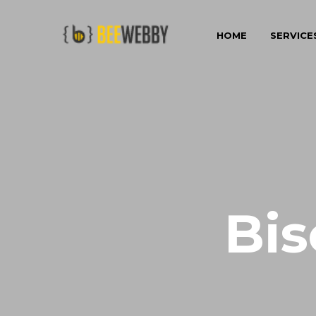
HOME
SERVICE
Bis