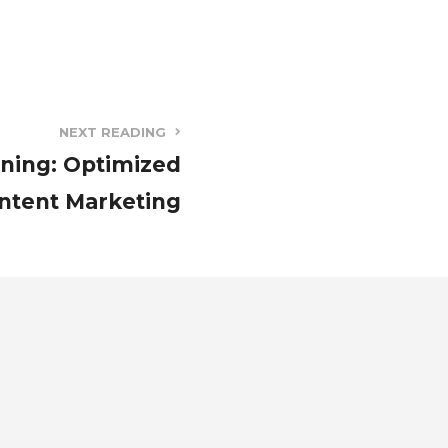
NEXT READING
ining: Optimized
ntent Marketing