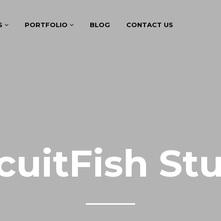
S
PORTFOLIO
BLOG
CONTACT US
cuitFish St