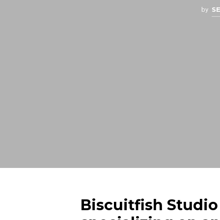
by
S
Biscuitfish Studio