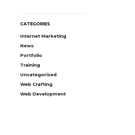
CATEGORIES
Internet Marketing
News
Portfolio
Training
Uncategorized
Web Crafting
Web Development