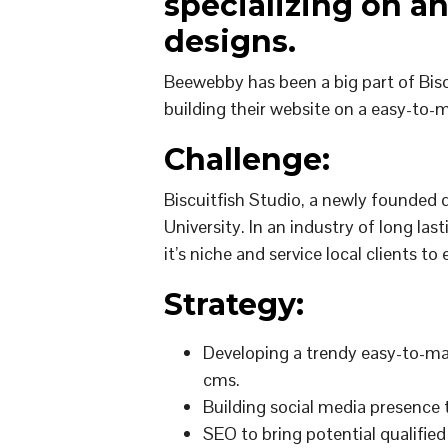
specializing on a
designs.
Beewebby has been a big part of Bisc
building their website on a easy-t
Challenge:
Biscuitfish Studio, a newly founded 
University. In an industry of long las
it’s niche and service local clients t
Strategy:
Developing a trendy easy-to-ma
cms.
Building social media presence
SEO to bring potential qualified