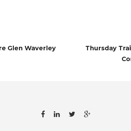
re Glen Waverley
Thursday Tra
Co