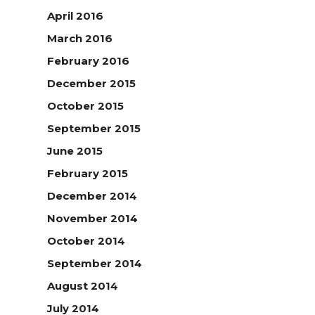
April 2016
March 2016
February 2016
December 2015
October 2015
September 2015
June 2015
February 2015
December 2014
November 2014
October 2014
September 2014
August 2014
July 2014