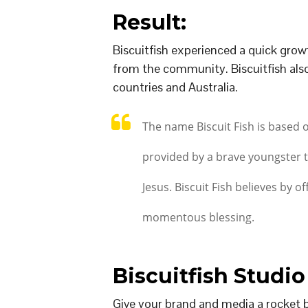
Result:
Biscuitfish experienced a quick growt
from the community. Biscuitfish also 
countries and Australia.
The name Biscuit Fish is based 
provided by a brave youngster t
Jesus. Biscuit Fish believes by off
momentous blessing.
Biscuitfish Studio
Give your brand and media a rocket 